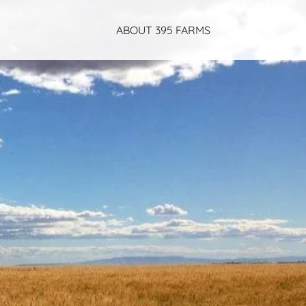
ABOUT 395 FARMS