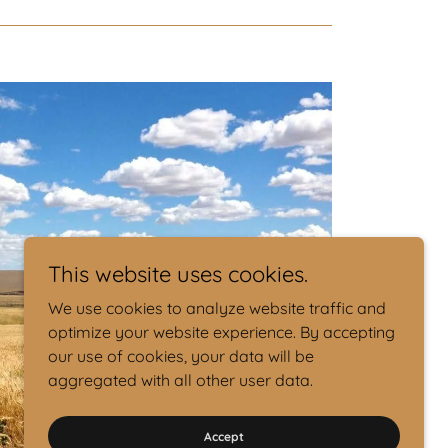
This website uses cookies.
We use cookies to analyze website traffic and
optimize your website experience. By accepting
our use of cookies, your data will be
aggregated with all other user data.
Accept