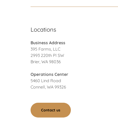
Locations
Business Address
395 Farms, LLC
2993 220th Pl SW
Brier, WA 98036
Operations Center
5460 Lind Road
Connell, WA 99326
Contact us