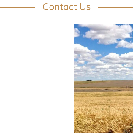
Contact Us